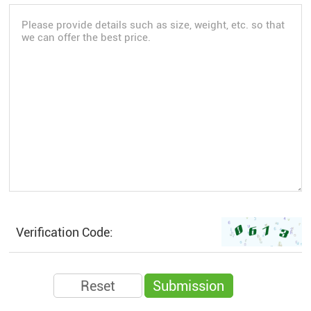
Verification Code: