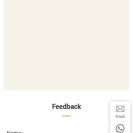
Feedback
Email:wwq
Email