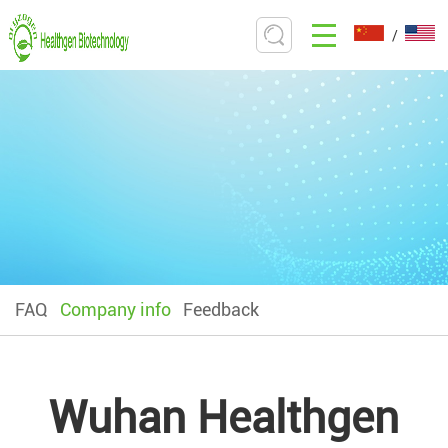
/
FAQ
Company info
Feedback
Wuhan Healthgen