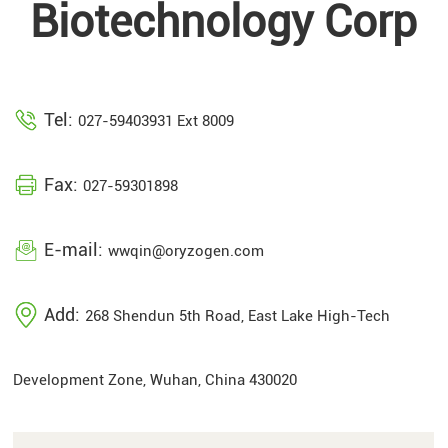
Biotechnology Corp
Tel:
027-59403931 Ext 8009
Fax:
027-59301898
E-mail:
wwqin@oryzogen.com
Add:
268 Shendun 5th Road, East Lake High-Tech
Development Zone, Wuhan, China 430020