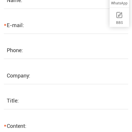
Name:
WhatsApp
BBS
*
E-mail:
Phone:
Company:
Title:
*
Content: