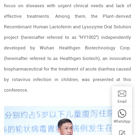
focus on diseases with urgent clinical needs and lack of
effective treatments. Among them, the Plant-derived
Recombinant Human Lactoferrin and Lysozyme Oral Solution
project (hereinafter referred to as "HY1002") independently
developed by Wuhan Healthgen Biotechnology Corp.
(hereinafter referred to as Healthgen biotech), an innovative
biopharmaceutical for the treatment of acute diarrhea caused
by rotavirus infection in children, was presented at this
conference.
Email:wwq
Email
WhatsApp