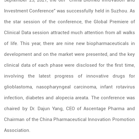
September 25, 2021, the 6th “China Biomed Innovation and
Investment Conference” was successfully held in Suzhou. As
the star session of the conference, the Global Premiere of
Clinical Data session attracted much attention from all walks
of life. This year, there are nine new biopharmaceuticals in
development and on the market were presented, and the key
clinical data of each phase were disclosed for the first time,
involving the latest progress of innovative drugs for
glioblastoma, nasopharyngeal carcinoma, infant rotavirus
infection, diabetes and alopecia areata. The conference was
chaired by Dr. Dajun Yang, CEO of Ascentage Pharma and
Chairman of the
China
Pharmaceutical Innovation Promotion
Association.