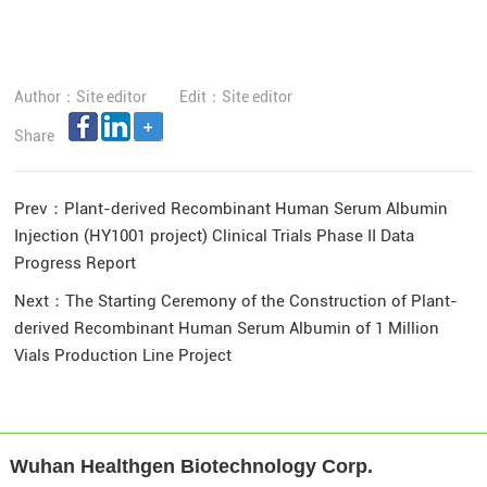
Author：Site editor
Edit：Site editor
Share
Prev：
Plant-derived Recombinant Human Serum Albumin
Injection (HY1001 project) Clinical Trials Phase II Data
Progress Report
Next：
The Starting Ceremony of the Construction of Plant-
derived Recombinant Human Serum Albumin of 1 Million
Vials Production Line Project
Wuhan Healthgen Biotechnology Corp.