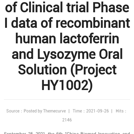
of Clinical trial Phase
I data of recombinant
human lactoferrin
and Lysozyme Oral
Solution (Project
HY1002)
Source：Posted by Themecurve
|
Time：2021-09-26
|
Hits：
2146