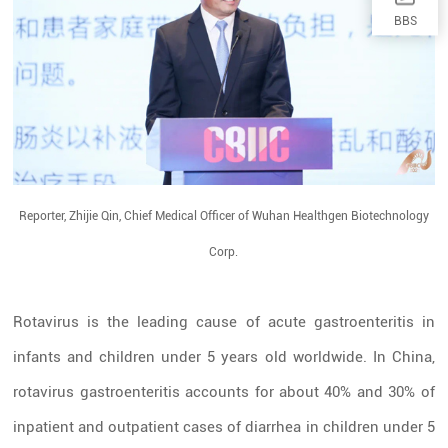
BBS
Reporter, Zhijie Qin, Chief Medical Officer of Wuhan Healthgen Biotechnology
Corp.
Rotavirus is the leading cause of acute gastroenteritis in
infants and children under 5 years old worldwide. In China,
rotavirus gastroenteritis accounts for about 40% and 30% of
inpatient and outpatient cases of diarrhea in children under 5