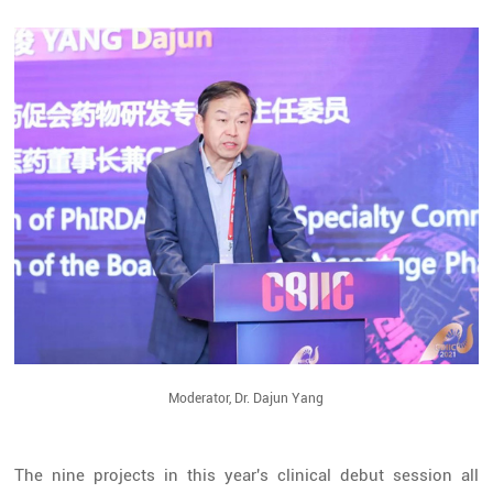
Moderator, Dr. Dajun Yang
The nine projects in this year's clinical debut session all