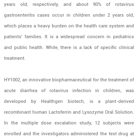
years old, respectively, and about 90% of rotavirus
gastroenteritis cases occur in children under 2 years old,
which places a heavy burden on the health care system and
patients' families. It is a widespread concern in pediatrics
and public health. While, there is a lack of specific clinical
treatment.
HY1002, an innovative biopharmaceutical for the treatment of
acute diarrhea of rotavirus infection in children, was
developed by Healthgen biotech, is a plant-derived
recombinant human Lactoferrin and Lysozyme Oral Solution.
In the multiple dose escalation study, 12 subjects were
enrolled and the investigators administered the test drug at