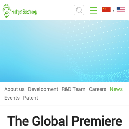
/
About us
Development
R&D Team
Careers
News
Events
Patent
The Global Premiere