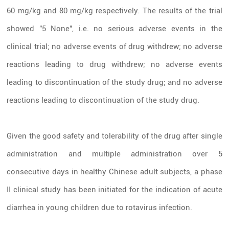
60 mg/kg and 80 mg/kg respectively. The results of the trial
showed "5 None",
i.e. no serious adverse events in the
clinical trial; no adverse events of drug withdrew; no adverse
reactions leading to drug withdrew; no adverse events
leading to discontinuation of the study drug; and no adverse
reactions leading to discontinuation of the study drug.
Given the good safety and tolerability of the drug after single
administration and multiple administration over 5
consecutive days in healthy Chinese adult subjects, a phase
II clinical study has been initiated for the indication of acute
diarrhea in young children due to rotavirus infection.