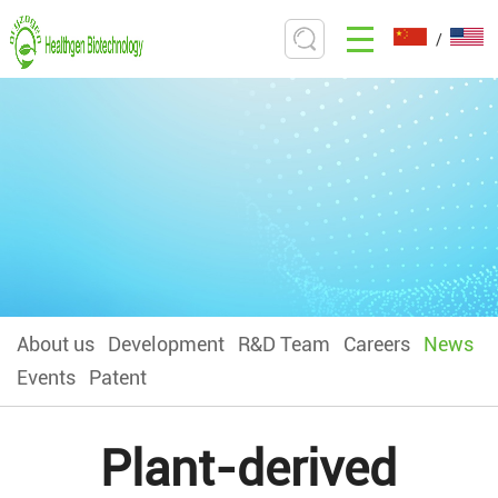
/
About us
Development
R&D Team
Careers
News
Events
Patent
Plant-derived