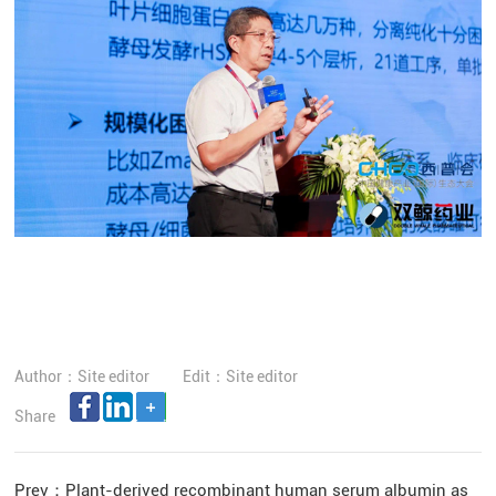
Author：Site editor
Edit：Site editor
Share
Prev：
Plant-derived recombinant human serum albumin as