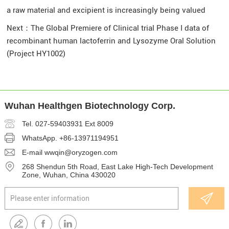
a raw material and excipient is increasingly being valued
Next：
The Global Premiere of Clinical trial Phase I data of
recombinant human lactoferrin and Lysozyme Oral Solution
(Project HY1002)
Wuhan Healthgen Biotechnology Corp.
Tel. 027-59403931 Ext 8009
WhatsApp.
+86-13971194951
E-mail
wwqin@oryzogen.com
268 Shendun 5th Road, East Lake High-Tech Development
Zone, Wuhan, China 430020