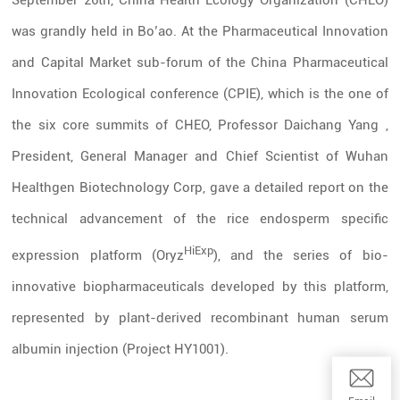
September 26th, China Health Ecology Organization (CHEO)
was grandly held in Bo’ao. At the Pharmaceutical Innovation
and Capital Market sub-forum of the
China Pharmaceutical
Innovation Ecological conference
(CPIE), which is the one of
the six core summits of CHEO, Professor Daichang Yang ,
President, General Manager and Chief Scientist of Wuhan
Healthgen Biotechnology Corp, gave a detailed report on the
technical advancement of the rice endosperm specific
HiExp
expression platform (Oryz
), and the series of bio-
innovative biopharmaceuticals developed by this platform,
represented by plant-derived recombinant human serum
albumin injection (Project HY1001).
Email:wwq