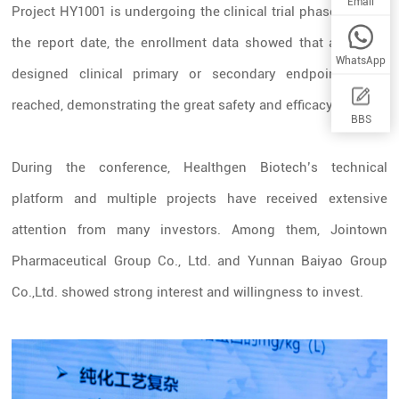
Email
Project HY1001 is undergoing the clinical trial phase II. As of
the report date, the enrollment data showed that all of the
WhatsApp
designed clinical primary or secondary endpoints were
reached, demonstrating the great safety and efficacy.
BBS
During the conference, Healthgen Biotech’s technical
platform and multiple projects have received extensive
attention from many investors. Among them,
Jointown
Pharmaceutical Group Co., Ltd.
and
Yunnan Baiyao Group
Co.,Ltd.
showed strong interest and willingness to invest.