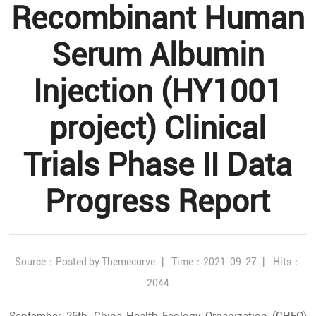
Recombinant Human
Serum Albumin
Injection (HY1001
project) Clinical
Trials Phase II Data
Progress Report
Source：Posted by Themecurve
|
Time：2021-09-27
|
Hits：
2044