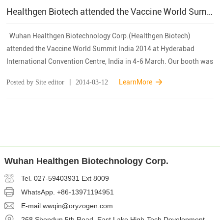
Healthgen Biotech attended the Vaccine World Summit India 2014
Wuhan Healthgen Biotechnology Corp.(Healthgen Biotech)
attended the Vaccine World Summit India 2014 at Hyderabad
International Convention Centre, India in 4-6 March. Our booth was
located in Hall 2. The Vaccine World Summit is the most sought
|
LearnMore
Posted by Site editor
2014-03-12
...
Wuhan Healthgen Biotechnology Corp.
Tel. 027-59403931 Ext 8009
WhatsApp.
+86-13971194951
E-mail
wwqin@oryzogen.com
268 Shendun 5th Road, East Lake High-Tech Development