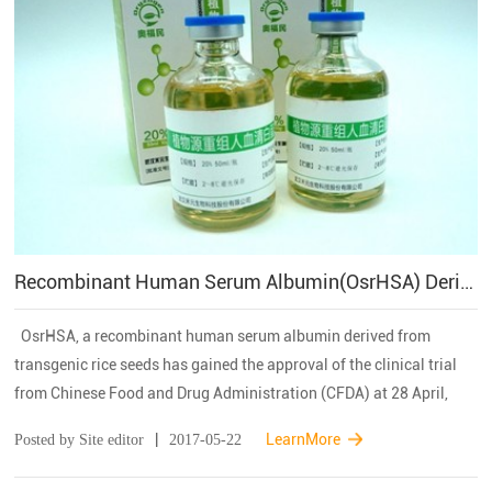
Recombinant Human Serum Albumin(OsrHSA) Derived From Oryza Sativa Has Been Approved By CFDA For The Clinical Trial In China
OsrHSA, a recombinant human serum albumin derived from
transgenic rice seeds has gained the approval of the clinical trial
from Chinese Food and Drug Administration (CFDA) at 28 April,
2017. It is a milestone event in the research and applications of
|
LearnMore
Posted by Site editor
2017-05-22
plant bioreactor, which ...