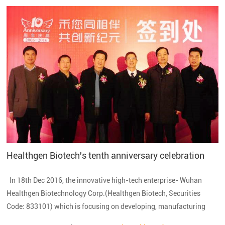
Healthgen Biotech's tenth anniversary celebration
In 18th Dec 2016, the innovative high-tech enterprise- Wuhan
Healthgen Biotechnology Corp.(Healthgen Biotech, Securities
Code: 833101) which is focusing on developing, manufacturing
and marketing a serious of recombinant proteins and small peptide