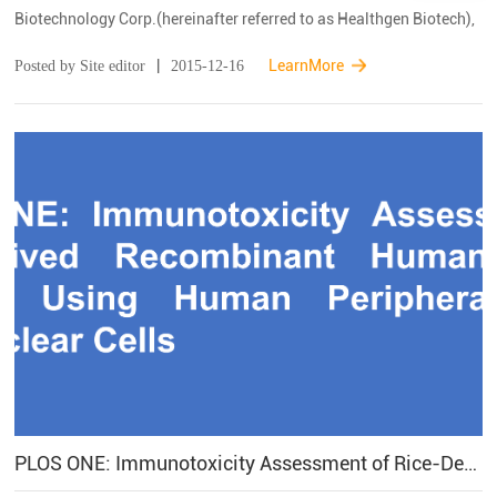
Biotechnology Corp.(hereinafter referred to as Healthgen Biotech),
has officially passed the US Food and Drug Administration (FDA)
|
LearnMore
Posted by Site editor
2015-12-16
certification and successfully obta...
PLOS ONE: Immunotoxicity Assessment of Rice-Derived Recombinant Human Serum Albumin Using Human Peripheral Blood Mononuclear Cells