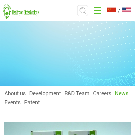
/
About us
Development
R&D Team
Careers
News
Events
Patent