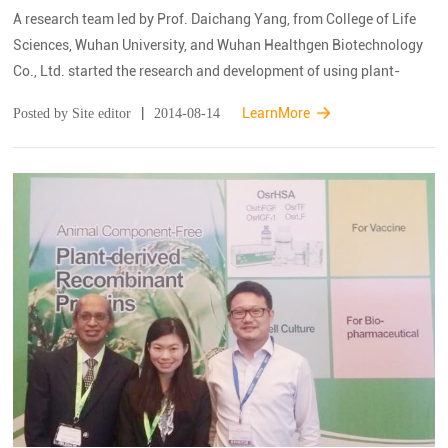
A research team led by Prof. Daichang Yang, from College of Life
Sciences, Wuhan University, and Wuhan Healthgen Biotechnology
Co., Ltd. started the research and development of using plant-
derived therapeutic proteins to replace the plasma-derived ones
|
LearnMore
Posted by Site editor
2014-08-14
since 2006, has achieved a ...