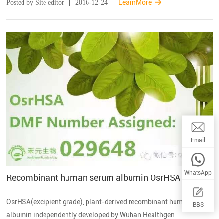
|
LearnMore
Posted by Site editor
2016-12-24
products in the rice g...
Email:wwq
Email
WhatsApp
Recombinant human serum albumin OsrHSA successfully obtained the DMF from U.S. FDA
OsrHSA(excipient grade), plant-derived recombinant human serum
BBS
albumin independently developed by Wuhan Healthgen